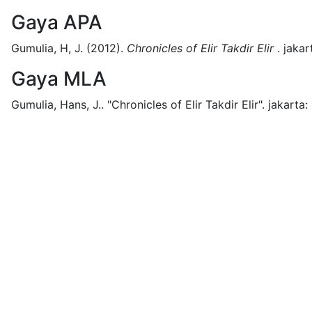
Gaya APA
Gumulia, H, J.
(2012).
Chronicles of Elir Takdir Elir
.
jakar
Gaya MLA
Gumulia, Hans, J..
"Chronicles of Elir Takdir Elir".
jakarta: