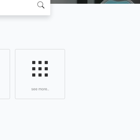
see more..