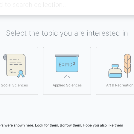
Select the topic you are interested in
Social Sciences
Applied Sciences
Art & Recreation
users were shown here. Look for them. Borrow them. Hope you also like them