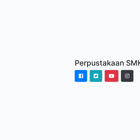
Perpustakaan SMK