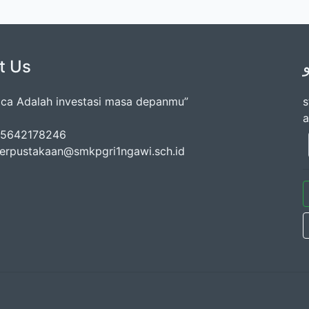
t Us
a Adalah investasi masa depanmu”
s
a
085642178246
perpustakaan@smkpgri1ngawi.sch.id