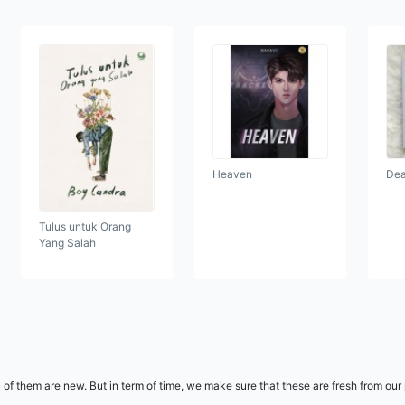
Heaven
Dea
Tulus untuk Orang
Yang Salah
l of them are new. But in term of time, we make sure that these are fresh from ou