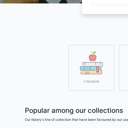
Literature
Popular among our collections
Our library's line of collection that have been favoured by our 