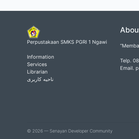
Abou
Perpustakaan SMKS PGRI 1 Ngawi
“Membac
Information
Telp. 
Services
Email. 
Librarian
ناحیه کاربری
© 2026 — Senayan Developer Community