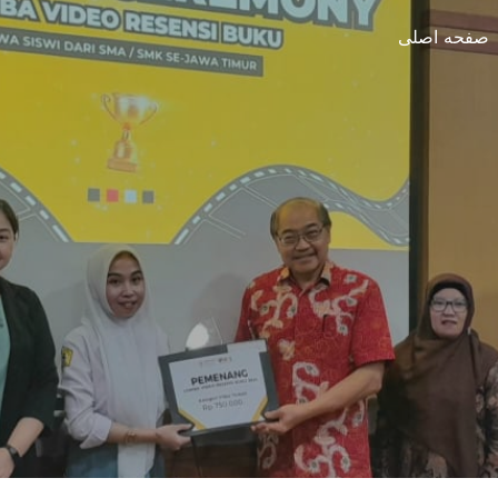
صفحه اصلی