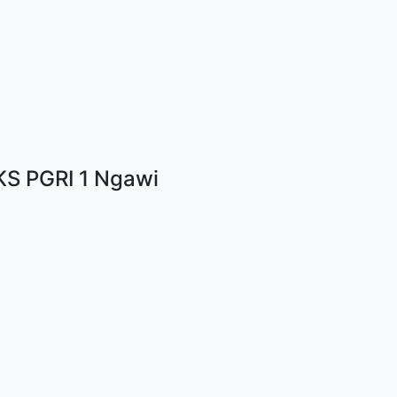
S PGRI 1 Ngawi