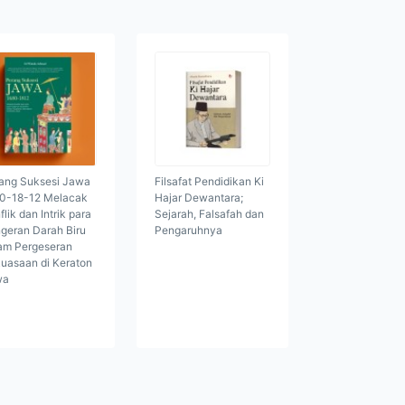
ang Suksesi Jawa
Filsafat Pendidikan Ki
0-18-12 Melacak
Hajar Dewantara;
flik dan Intrik para
Sejarah, Falsafah dan
geran Darah Biru
Pengaruhnya
am Pergeseran
uasaan di Keraton
wa