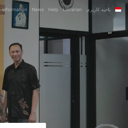
Information
News
Help
Librarian
ناحیه کاربری