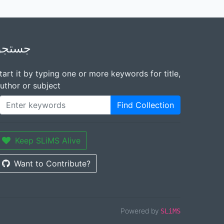
جستجو
tart it by typing one or more keywords for title,
uthor or subject
Find Collection
Keep SLiMS Alive
Want to Contribute?
Powered by
SLiMS