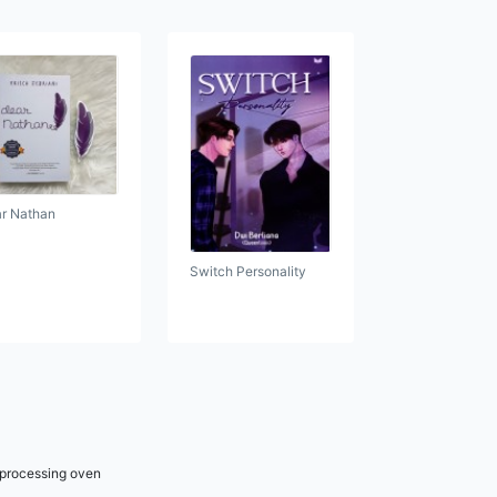
r Nathan
Switch Personality
r processing oven