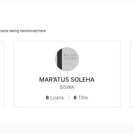
ur name being mentioned here
MAR'ATUS SOLEHA
SISWA
6
Loans
6
Title