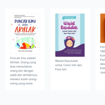
Per
168
Kon
Puncak Ilmu adalah
Pan
Wasiat Rasulullah
Akhlak: Orang yang
dal
untuk Calon Istri dan
bisa memuliakan
Kek
Para Istri
orang lain dengan
Ja
adab dan akhlaknya,
mereka itulah orang-
orang yang mulia