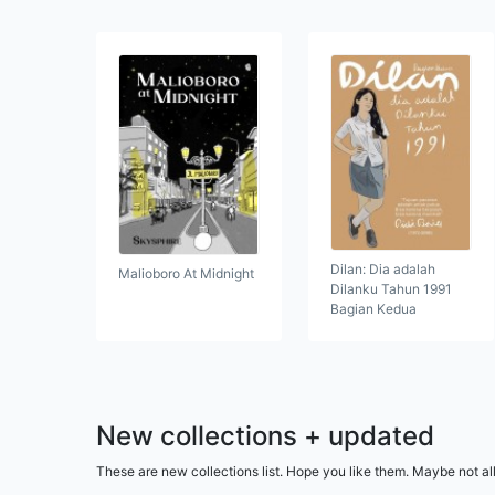
Dilan: Dia adalah
Malioboro At Midnight
Dilanku Tahun 1991
Bagian Kedua
New collections + updated
These are new collections list. Hope you like them. Maybe not al