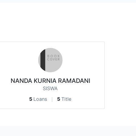
NANDA KURNIA RAMADANI
SISWA
5
Loans
5
Title