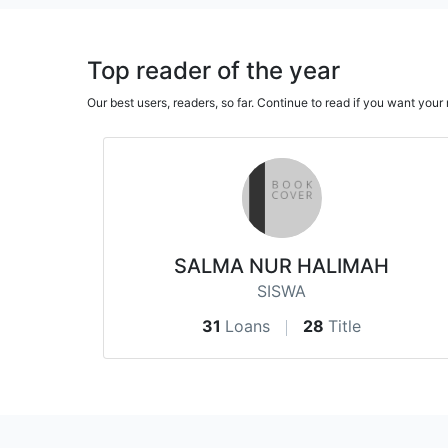
Top reader of the year
Our best users, readers, so far. Continue to read if you want yo
SALMA NUR HALIMAH
SISWA
31
Loans
28
Title