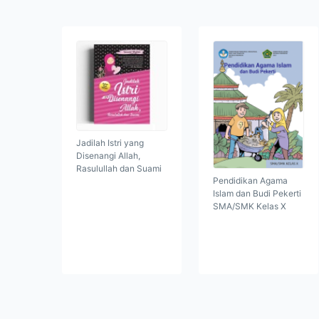
Jadilah Istri yang
Disenangi Allah,
Rasulullah dan Suami
Pendidikan Agama
Islam dan Budi Pekerti
SMA/SMK Kelas X