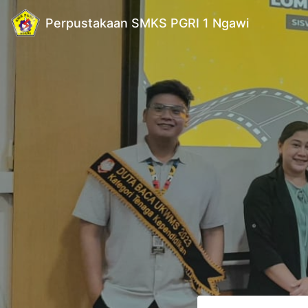
Perpustakaan SMKS PGRI 1 Ngawi